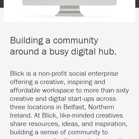
Building a community
around a busy digital hub.
Blick is a non-profit social enterprise
offering a creative, inspiring and
affordable workspace to more than sixty
creative and digital start-ups across
three locations in Belfast, Northern
Ireland. At Blick, like-minded creatives
share resources, ideas, and inspiration,
building a sense of community to