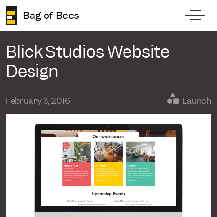
Skip to content
Bag of Bees
Toggl
Blick Studios Website
Design
February 3, 2016
Launch