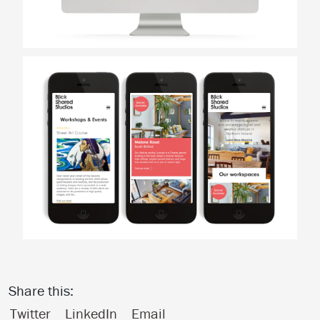
Share this:
Twitter
LinkedIn
Email