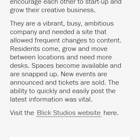
encourage each other to start-up and
grow their creative business.
They are a vibrant, busy, ambitious
company and needed a site that
allowed frequent changes to content.
Residents come, grow and move
between locations and need more
desks. Spaces become available and
are snapped up. New events are
announced and tickets are sold. The
ability to quickly and easily post the
latest information was vital.
Visit the
Blick Studios website
here.