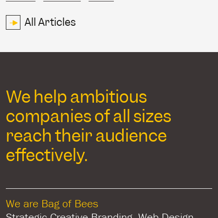
All Articles
We help ambitious
companies of all sizes
reach their audience
effectively.
We are Bag of Bees
Strategic Creative Branding, Web Design