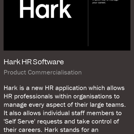
Hark HR Software
Product Commercialisation
Hark is a new HR application which allows
HR professionals within organisations to
manage every aspect of their large teams.
It also allows individual staff members to
'Self Serve' requests and take control of
their careers. Hark stands for an