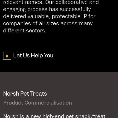
relevant names. Our collaborative and
engaging process has successfully
delivered valuable, protectable IP for
companies of all sizes across many
different sectors.
Let Us Help You
Norsh Pet Treats
Product Commercialisation
Norsh is a new high-end pet snack/treat