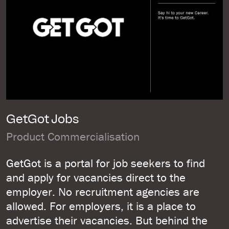
GetGot Jobs
Product Commercialisation
GetGot is a portal for job seekers to find
and apply for vacancies direct to the
employer. No recruitment agencies are
allowed. For employers, it is a place to
advertise their vacancies. But behind the