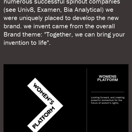
numerous successful spinout companies
(see Univ8, Examen, Bia Analytical) we
were uniquely placed to develop the new
brand. we invent came from the overall
Brand theme: "Together, we can bring your
invention to life".