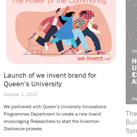
Launch of we invent brand for
Queen’s University
October 2, 2023
We partnered with Queen’s University Innovations
The
Programmes Department to create a new brand
Bui
encouraging Researchers to start the Invention
Disclosure process.
Spi