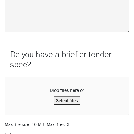
Do you have a brief or tender
spec?
Attach a File…
Drop files here or
Select files
Max. file size: 40 MB, Max. files: 3.