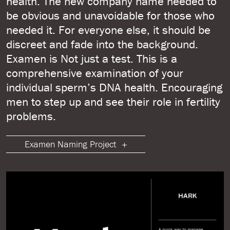
health. The new company name needed to
be obvious and unavoidable for those who
needed it. For everyone else, it should be
discreet and fade into the background.
Examen is Not just a test. This is a
comprehensive examination of your
individual sperm’s DNA health. Encouraging
men to step up and see their role in fertility
problems.
Examen Naming Project