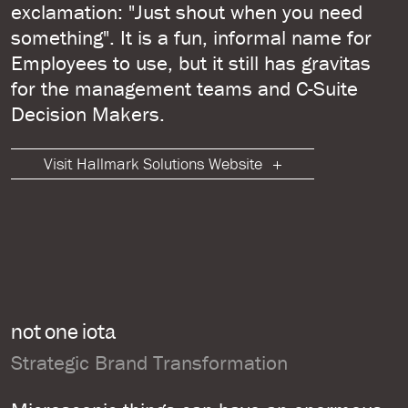
exclamation: "Just shout when you need
something". It is a fun, informal name for
Employees to use, but it still has gravitas
for the management teams and C-Suite
Decision Makers.
Visit Hallmark Solutions Website
not one iota
Strategic Brand Transformation