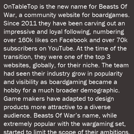
OnTableTop is the new name for Beasts Of
War, a community website for boardgames.
Since 2011 they have been carving out an
impressive and loyal following, numbering
over 160k likes on Facebook and over 70k
subscribers on YouTube. At the time of the
transition, they were one of the top 3
websites, globally, for their niche. The team
had seen their industry grow in popularity
and visibility as boardgaming became a
hobby for a much broader demographic.
Game makers have adapted to design
products more attractive to a diverse
audience. Beasts Of War’s name, while
extremely popular with the wargaming set,
started to limit the scope of their ambitions.