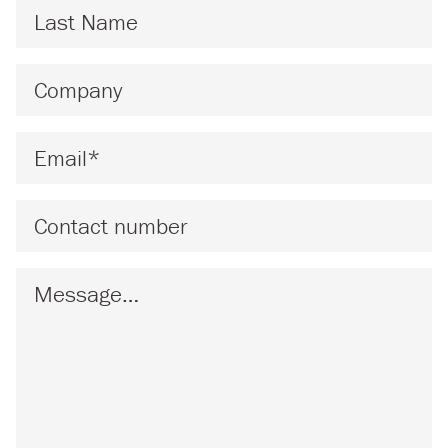
Last Name
*
Company
*
Email
*
Phone
Message