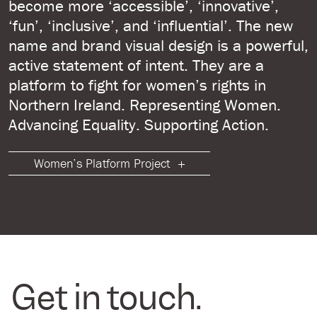
become more ‘accessible’, ‘innovative’,
‘fun’, ‘inclusive’, and ‘influential’. The new
name and brand visual design is a powerful,
active statement of intent. They are a
platform to fight for women’s rights in
Northern Ireland. Representing Women.
Advancing Equality. Supporting Action.
Women’s Platform Project
Get in touch.