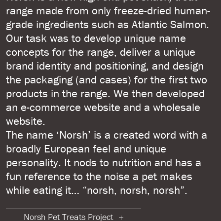
range made from only freeze-dried human-
grade ingredients such as Atlantic Salmon.
Our task was to develop unique name
concepts for the range, deliver a unique
brand identity and positioning, and design
the packaging (and cases) for the first two
products in the range. We then developed
an e-commerce website and a wholesale
website.
The name ‘Norsh’ is a created word with a
broadly European feel and unique
personality. It nods to nutrition and has a
fun reference to the noise a pet makes
while eating it… “norsh, norsh, norsh”.
Norsh Pet Treats Project