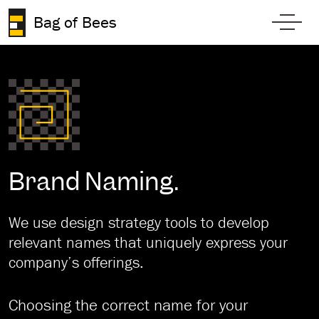
Skip to content
Bag of Bees
Toggl
Brand Naming.
We use design strategy tools to develop
relevant names that uniquely express your
company’s offerings.
Choosing the correct name for your