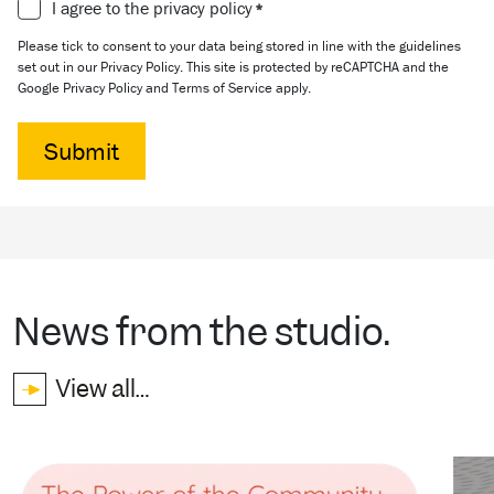
Consent
I agree to the privacy policy
*
*
Please tick to consent to your data being stored in line with the guidelines
set out in our Privacy Policy. This site is protected by reCAPTCHA and the
Google Privacy Policy and Terms of Service apply.
News from the studio.
View all…