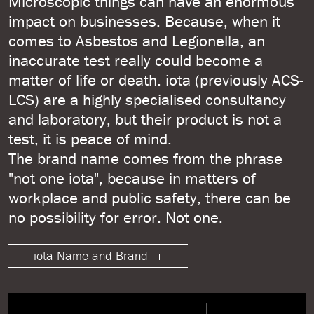
Microscopic things can have an enormous
impact on businesses. Because, when it
comes to Asbestos and Legionella, an
inaccurate test really could become a
matter of life or death. iota (previously ACS-
LCS) are a highly specialised consultancy
and laboratory, but their product is not a
test, it is peace of mind.
The brand name comes from the phrase
"not one iota", because in matters of
workplace and public safety, there can be
no possibility for error. Not one.
iota Name and Brand