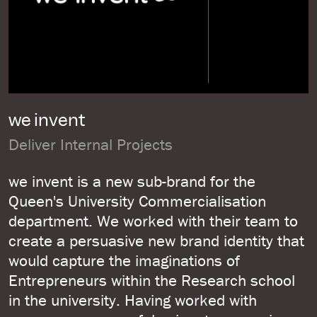
we invent
Deliver Internal Projects
we invent is a new sub-brand for the
Queen's University Commercialisation
department. We worked with their team to
create a persuasive new brand identity that
would capture the imaginations of
Entrepreneurs within the Research school
in the university. Having worked with