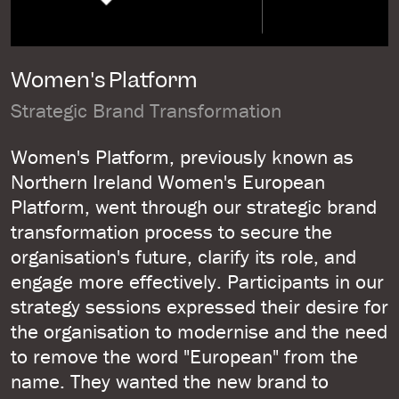
Women's Platform
Strategic Brand Transformation
Women's Platform, previously known as
Northern Ireland Women's European
Platform, went through our strategic brand
transformation process to secure the
organisation's future, clarify its role, and
engage more effectively. Participants in our
strategy sessions expressed their desire for
the organisation to modernise and the need
to remove the word "European" from the
name. They wanted the new brand to