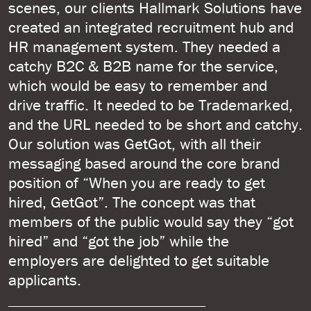
scenes, our clients Hallmark Solutions have
created an integrated recruitment hub and
HR management system. They needed a
catchy B2C & B2B name for the service,
which would be easy to remember and
drive traffic. It needed to be Trademarked,
and the URL needed to be short and catchy.
Our solution was GetGot, with all their
messaging based around the core brand
position of “When you are ready to get
hired, GetGot”. The concept was that
members of the public would say they “got
hired” and “got the job” while the
employers are delighted to get suitable
applicants.