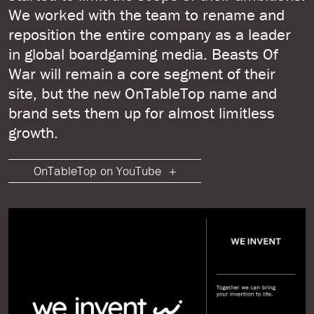
We worked with the team to rename and
reposition the entire company as a leader
in global boardgaming media. Beasts Of
War will remain a core segment of their
site, but the new OnTableTop name and
brand sets them up for almost limitless
growth.
OnTableTop on YouTube