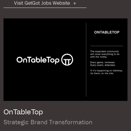
Visit GetGot Jobs Website
OnTableTop
Strategic Brand Transformation