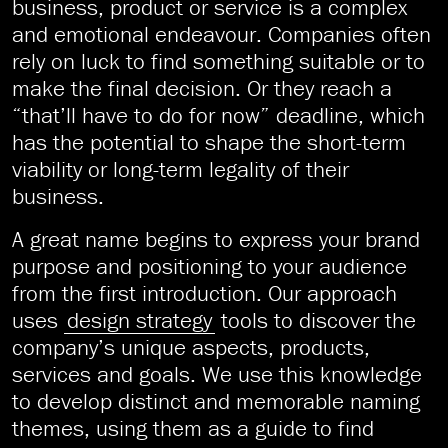
business, product or service is a complex
and emotional endeavour. Companies often
rely on luck to find something suitable or to
make the final decision. Or they reach a
“that’ll have to do for now” deadline, which
has the potential to shape the short-term
viability or long-term legality of their
business.
A great name begins to express your brand
purpose and positioning to your audience
from the first introduction. Our approach
uses
design strategy
tools to discover the
company’s unique aspects, products,
services and goals. We use this knowledge
to develop distinct and memorable naming
themes, using them as a guide to find