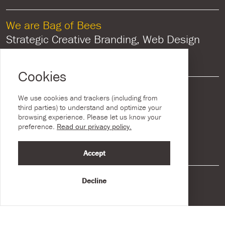
We are Bag of Bees
Strategic Creative Branding, Web Design
and Graphic Design
Cookies
General Contact
We use cookies and trackers (including from
715 Lisburn Road, Belfast,
third parties) to understand and optimize your
browsing experience. Please let us know your
Co Antrim, Northern Ireland, BT9 7GU
preference.
Read our privacy policy.
Call:
028 9538 1073
Accept
New Business Enquiries
Decline
sales@bagofbees.studio