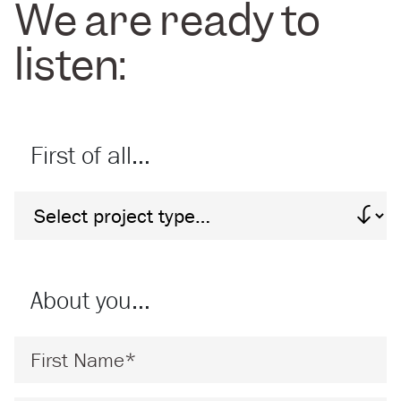
We are ready to
listen:
First of all…
Project Type
About you…
First Name
*