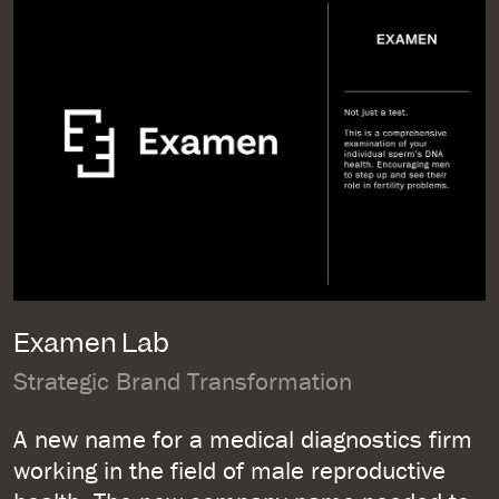
Examen Lab
Strategic Brand Transformation
A new name for a medical diagnostics firm
working in the field of male reproductive