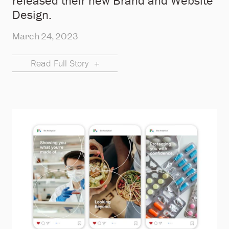
released their new Brand and Website
Design.
March 24, 2023
Read Full Story