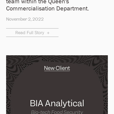
team within the Queen's
Commercialisation Department.
November 2, 2022
Read Full Story