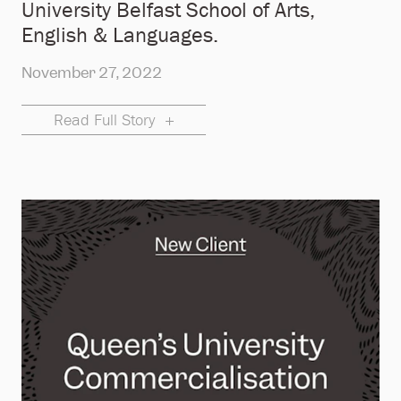
University Belfast School of Arts,
English & Languages.
November 27, 2022
Read Full Story