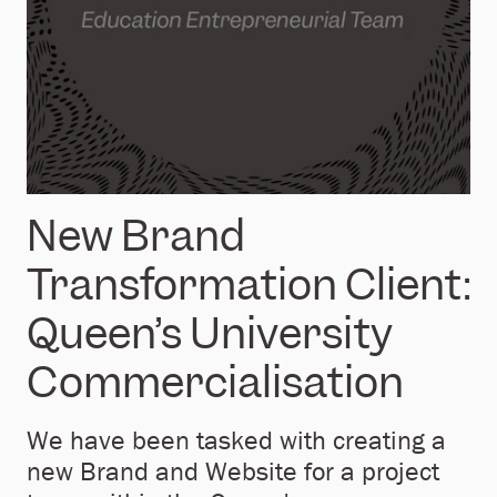
New Brand
Transformation Client:
Queen’s University
Commercialisation
We have been tasked with creating a
new Brand and Website for a project