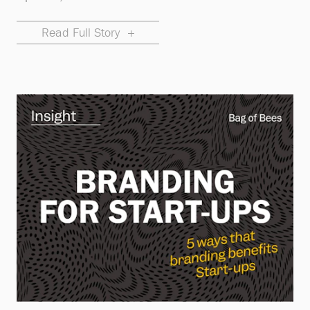
Read Full Story