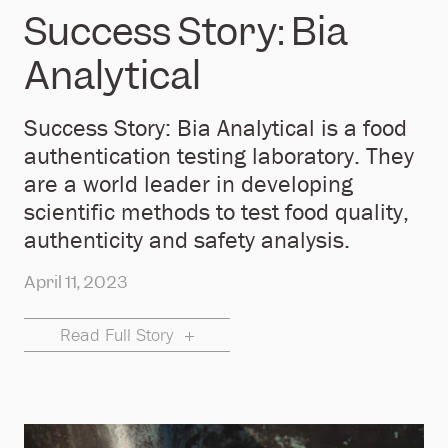
Success Story: Bia
Analytical
Success Story: Bia Analytical is a food
authentication testing laboratory. They
are a world leader in developing
scientific methods to test food quality,
authenticity and safety analysis.
April 11, 2023
Read Full Story