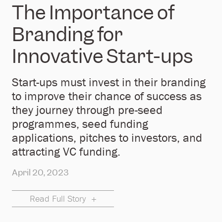
The Importance of
Branding for
Innovative Start-ups
Start-ups must invest in their branding
to improve their chance of success as
they journey through pre-seed
programmes, seed funding
applications, pitches to investors, and
attracting VC funding.
April 20, 2023
Read Full Story