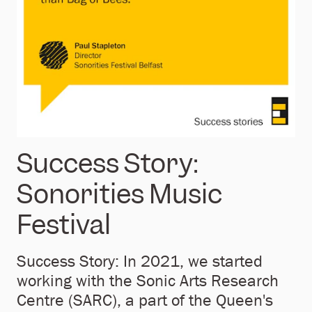
Success Story:
Sonorities Music
Festival
Success Story: In 2021, we started
working with the Sonic Arts Research
Centre (SARC), a part of the Queen's