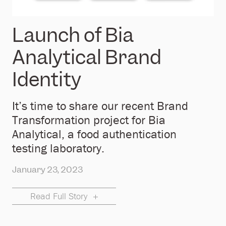
Launch of Bia
Analytical Brand
Identity
It’s time to share our recent Brand
Transformation project for Bia
Analytical, a food authentication
testing laboratory.
January 23, 2023
Read Full Story