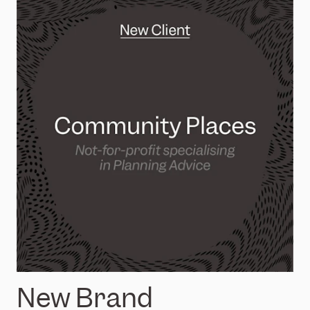
New Brand