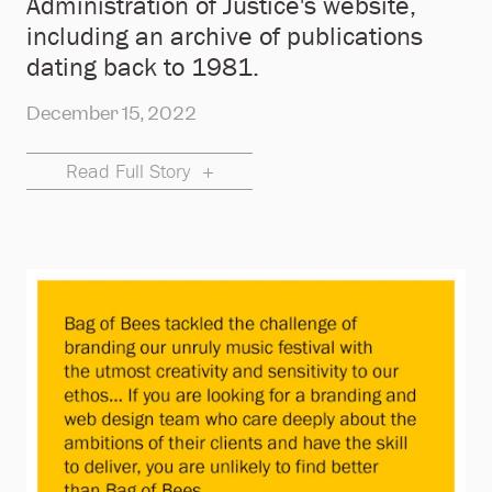
Administration of Justice's website,
including an archive of publications
dating back to 1981.
December 15, 2022
Read Full Story