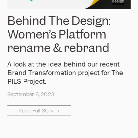
Behind The Design:
Women’s Platform
rename & rebrand
A look at the idea behind our recent
Brand Transformation project for The
PILS Project.
September 8, 2023
Read Full Story