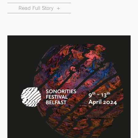
Read Full Story