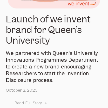
Launch of we invent
brand for Queen’s
University
We partnered with Queen's University
Innovations Programmes Department
to create a new brand encouraging
Researchers to start the Invention
Disclosure process.
October 2, 2023
Read Full Story