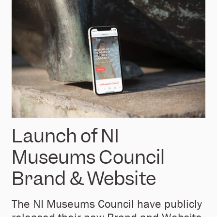
Launch of NI
Museums Council
Brand & Website
The NI Museums Council have publicly