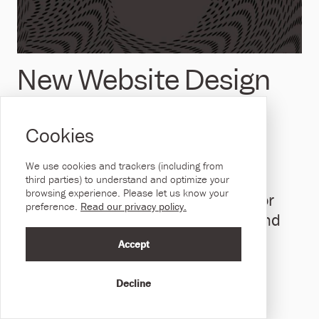
New Website Design
Client: Health and
Cookies
Social Care NI
We use cookies and trackers (including from
A government organisation, DHCNI
third parties) to understand and optimize your
browsing experience. Please let us know your
develops the vision and strategy for
preference.
Read our privacy policy.
Digital Transformation in Health and
Social Care.
Accept
September 29, 2022
Decline
Read Full Story