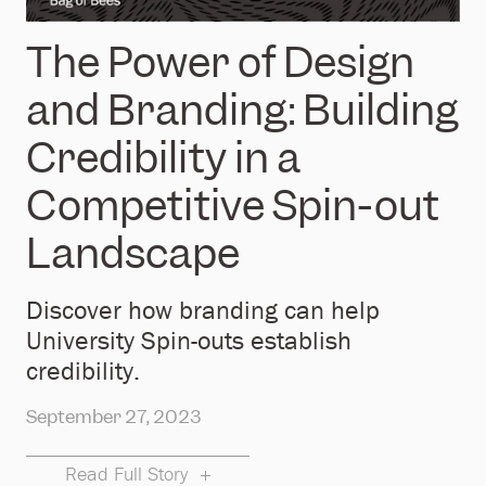
The Power of Design
and Branding: Building
Credibility in a
Competitive Spin-out
Landscape
Discover how branding can help
University Spin-outs establish
credibility.
September 27, 2023
Read Full Story