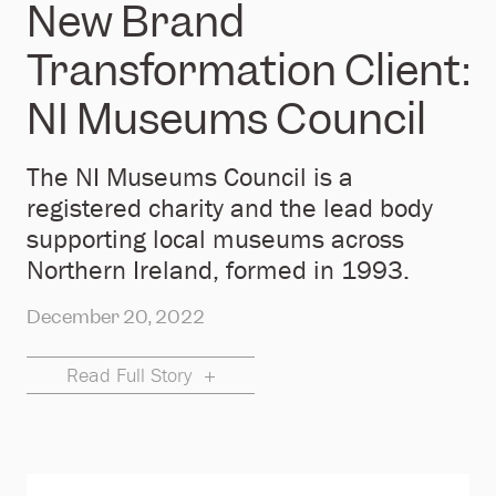
New Brand
Transformation Client:
NI Museums Council
The NI Museums Council is a
registered charity and the lead body
supporting local museums across
Northern Ireland, formed in 1993.
December 20, 2022
Read Full Story