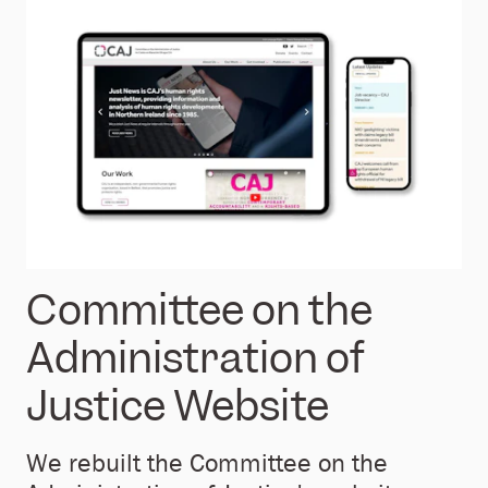
Committee on the
Administration of
Justice Website
We rebuilt the Committee on the