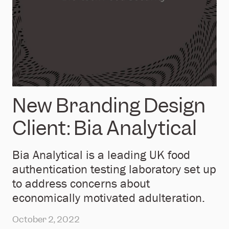
New Branding Design
Client: Bia Analytical
Bia Analytical is a leading UK food
authentication testing laboratory set up
to address concerns about
economically motivated adulteration.
October 2, 2022