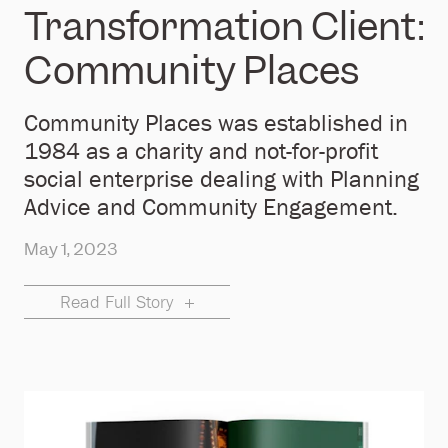
Transformation Client:
Community Places
Community Places was established in
1984 as a charity and not-for-profit
social enterprise dealing with Planning
Advice and Community Engagement.
May 1, 2023
Read Full Story