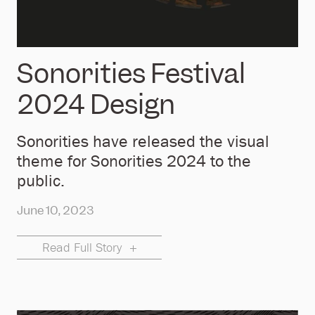
Sonorities Festival
2024 Design
Sonorities have released the visual
theme for Sonorities 2024 to the
public.
June 10, 2023
Read Full Story