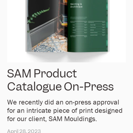
SAM Product
Catalogue On-Press
We recently did an on-press approval
for an intricate piece of print designed
for our client, SAM Mouldings.
April 28, 2023