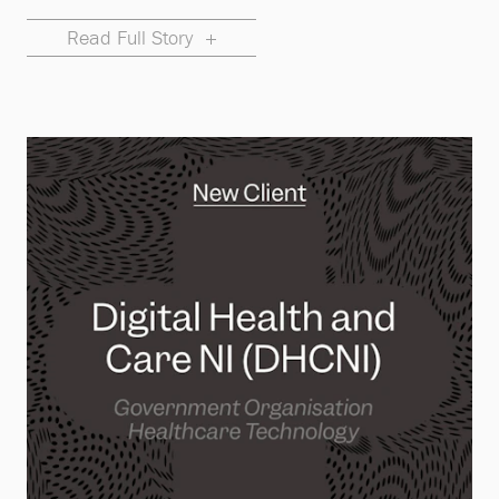
Read Full Story