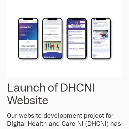
Launch of DHCNI
Website
Our website development project for
Digital Health and Care NI (DHCNI) has