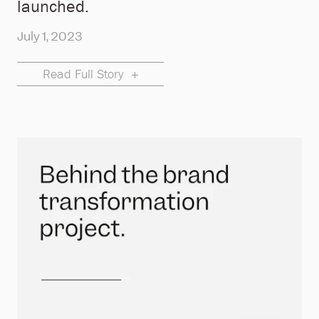
launched.
July 1, 2023
Read Full Story