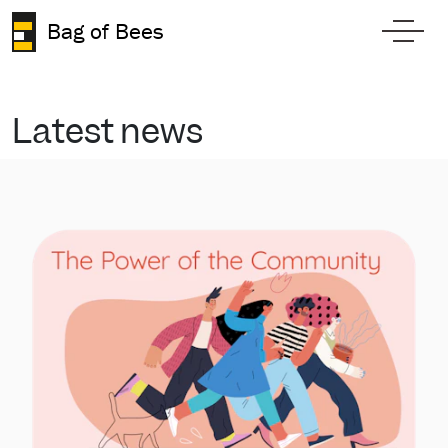
Skip to content
Bag of Bees
Toggl
Latest news