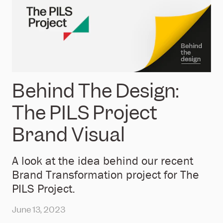
Behind The Design:
The PILS Project
Brand Visual
A look at the idea behind our recent
Brand Transformation project for The
PILS Project.
June 13, 2023