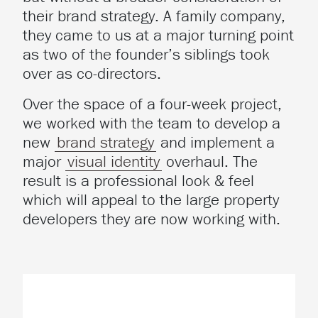
their brand strategy. A family company,
they came to us at a major turning point
as two of the founder’s siblings took
over as co-directors.
Over the space of a four-week project,
we worked with the team to develop a
new
brand strategy
and implement a
major
visual identity
overhaul. The
result is a professional look & feel
which will appeal to the large property
developers they are now working with.