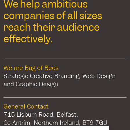
We help ambitious
companies of all sizes
reach their audience
effectively.
We are Bag of Bees
Strategic Creative Branding, Web Design
and Graphic Design
General Contact
715 Lisburn Road, Belfast,
Co Antrim, Northern Ireland, BT9 7GU