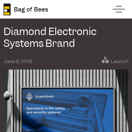
Skip to content
Bag of Bees
Toggl
Diamond Electronic
Systems Brand
June 8, 2018
Launch