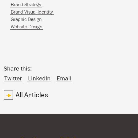
Brand Strategy
Brand Visual Identity
Graphic Design
Website Design
Share this:
Twitter
LinkedIn
Email
All Articles