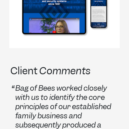
Client
Comments
Bag of Bees worked closely
with us to identify the core
principles of our established
family business and
subsequently produced a