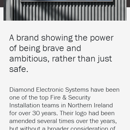
A brand showing the power
of being brave and
ambitious, rather than just
safe.
Diamond Electronic Systems have been
one of the top Fire & Security
Installation teams in Northern Ireland
for over 30 years. Their logo had been
amended several times over the years,
but without a broader consideration of