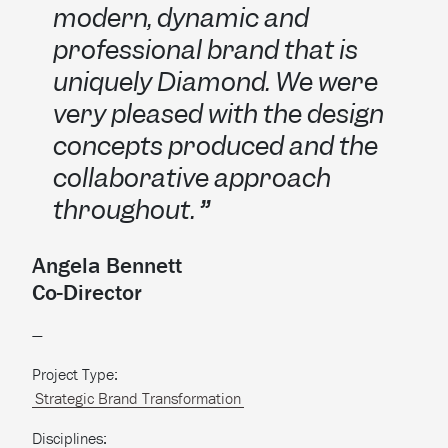
modern, dynamic and
professional brand that is
uniquely Diamond. We were
very pleased with the design
concepts produced and the
collaborative approach
throughout.
Angela Bennett
Co-Director
—
Project Type:
Strategic Brand Transformation
Disciplines: