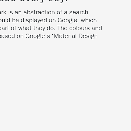
k is an abstraction of a search
would be displayed on Google, which
eart of what they do. The colours and
 based on Google’s ‘Material Design