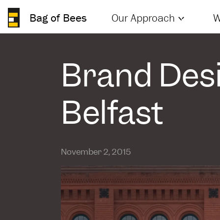
Bag of Bees
Our Approach
W
Brand Desi
Belfast
November 2, 2015