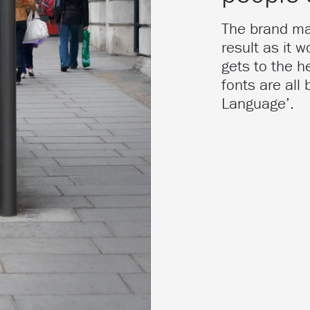
The brand mar
result as it 
gets to the h
fonts are all
Language’.