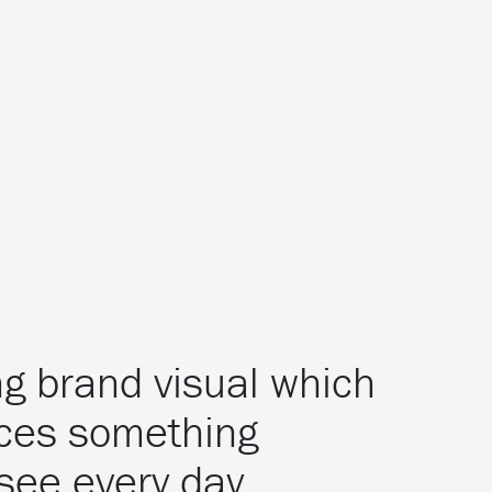
ing brand visual which
ces something
see every day.