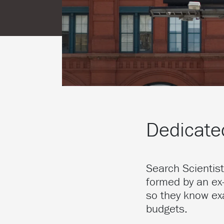
Dedicated
Search Scientis
formed by an ex
so they know ex
budgets.