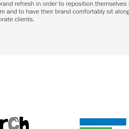
and refresh in order to reposition themselves 
m and to have their brand comfortably sit along
rate clients.