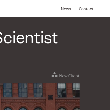
News
Contact
cientist
New Client