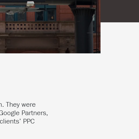
m. They were
Google Partners,
clients’ PPC