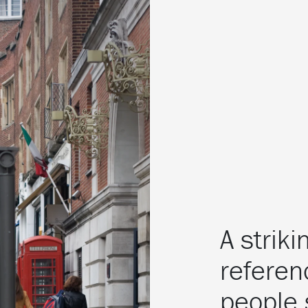
A strik
referen
people 