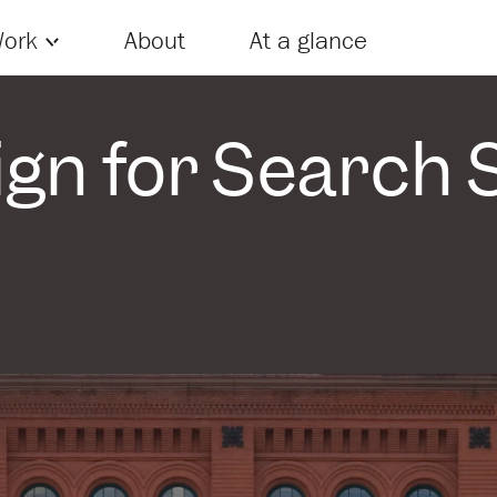
Skip to content
ork
About
At a glance
gn for Search S