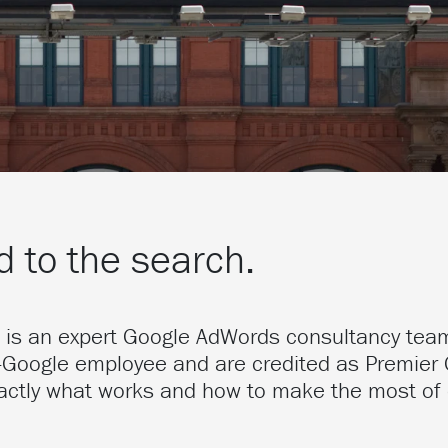
 to the search.
t is an expert Google AdWords consultancy tea
-Google employee and are credited as Premier 
actly what works and how to make the most of 