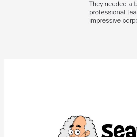
They needed a br
professional tea
impressive corpo