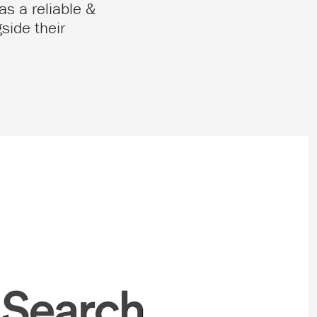
as a reliable &
side their