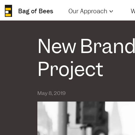
Bag of Bees
Our Approach
W
New Brand 
Project
May 8, 2019