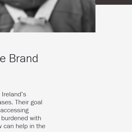
he Brand
 Ireland’s
ases. Their goal
 accessing
g burdened with
w can help in the