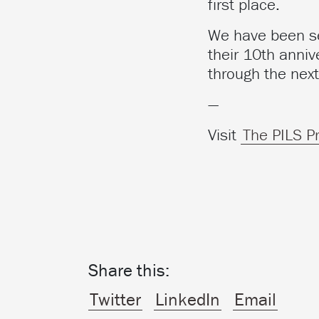
first place.
We have been sel
their 10th anniv
through the next
—
Visit
The PILS P
Share this:
Twitter
LinkedIn
Email