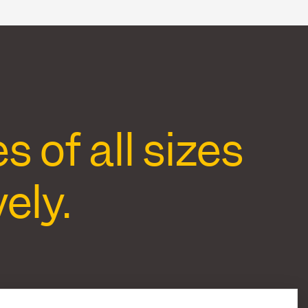
of all sizes
ely.