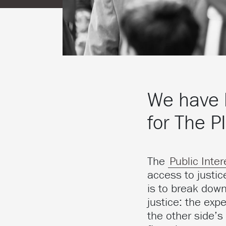
We have 
for The P
The
Public Inter
access to justic
is to break down
justice: the exp
the other side’s