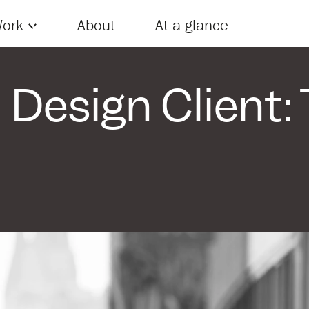
Skip to content
ork
About
At a glance
Design Client: 