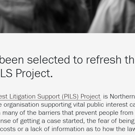
been selected to refresh t
ILS Project.
est Litigation Support (PILS) Project
is Northern
e organisation supporting vital public interest c
 many of the barriers that prevent people from
ense of getting a case started, the fear of bein
 costs or a lack of information as to how the la