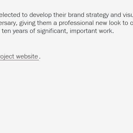
ected to develop their brand strategy and visu
ersary, giving them a professional new look to 
 ten years of significant, important work.
roject website
.