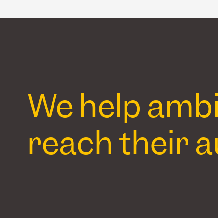
We help ambit
reach their a