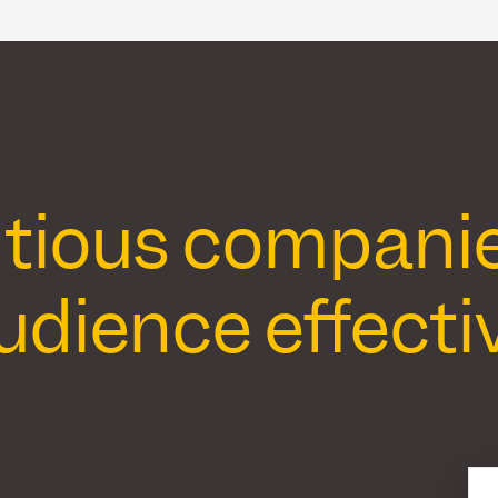
ious companies 
udience effectiv