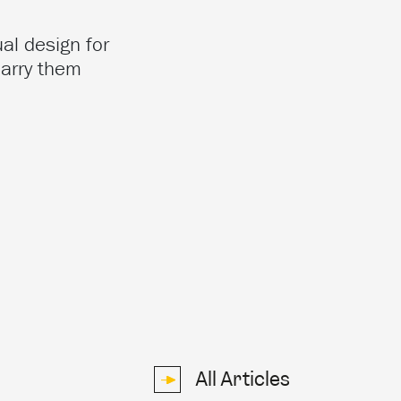
al design for
carry them
All Articles