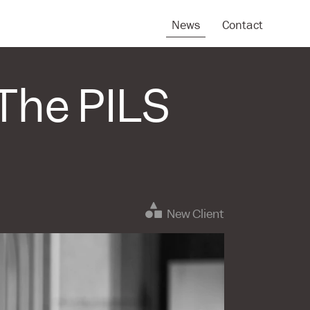
News
Contact
The PILS
New Client