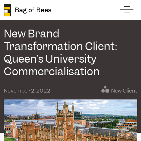
Skip to content
Bag of Bees
Toggl
New Brand
Transformation Client:
Queen’s University
Commercialisation
November 2, 2022
New Client