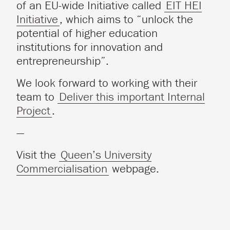
of an EU-wide Initiative called
EIT HEI
Initiative
, which aims to “unlock the
potential of higher education
institutions for innovation and
entrepreneurship”.
We look forward to working with their
team to
Deliver this important Internal
Project
.
—
Visit the
Queen’s University
Commercialisation
webpage.