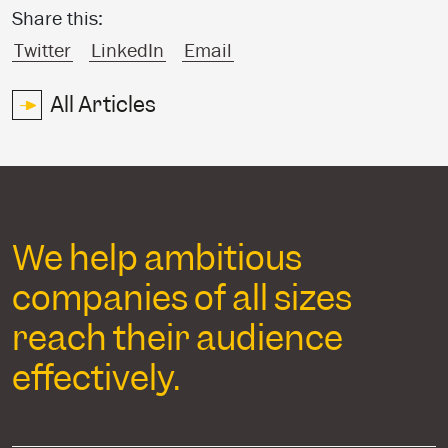
Share this:
Twitter
LinkedIn
Email
All Articles
We help ambitious
companies of all sizes
reach their audience
effectively.