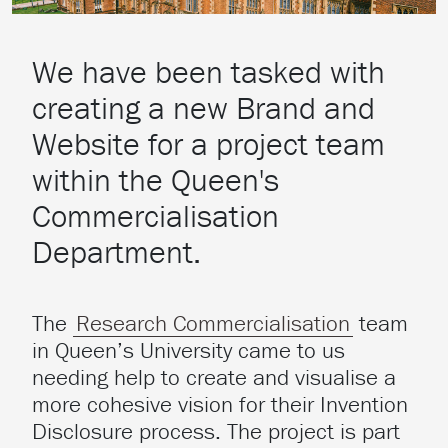
We have been tasked with
creating a new Brand and
Website for a project team
within the Queen's
Commercialisation
Department.
The
Research Commercialisation
team
in Queen’s University came to us
needing help to create and visualise a
more cohesive vision for their Invention
Disclosure process. The project is part