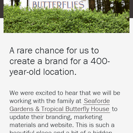
A rare chance for us to
create a brand for a 400-
year-old location.
We were excited to hear that we will be
working with the family at
Seaforde
Gardens & Tropical Butterfly House
to
update their branding, marketing
materials and website. This is such a
beautiful place and a bit of a hidden