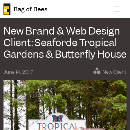
Skip to content
Bag of Bees
Toggl
New Brand & Web Design
Client: Seaforde Tropical
Gardens & Butterfly House
June 14, 2017
New Client