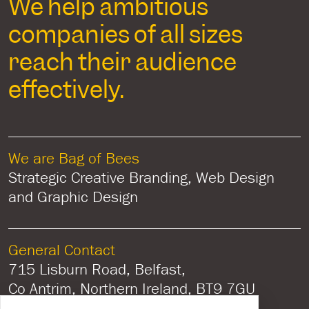
We help ambitious
companies of all sizes
reach their audience
effectively.
We are Bag of Bees
Strategic Creative Branding, Web Design
and Graphic Design
General Contact
715 Lisburn Road, Belfast,
Co Antrim, Northern Ireland, BT9 7GU