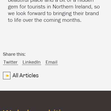
gem for tourists in Northern Ireland, so
we look forward to bringing their brand
to life over the coming months.
Share this:
Twitter
LinkedIn
Email
All Articles