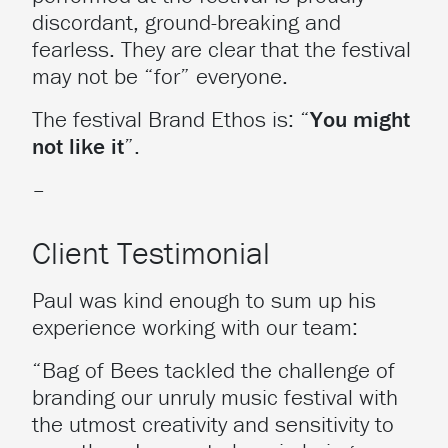
discordant, ground-breaking and
fearless. They are clear that the festival
may not be “for” everyone.
The festival Brand Ethos is: “
You might
not like it
”.
–
Client Testimonial
Paul was kind enough to sum up his
experience working with our team:
“Bag of Bees tackled the challenge of
branding our unruly music festival with
the utmost creativity and sensitivity to