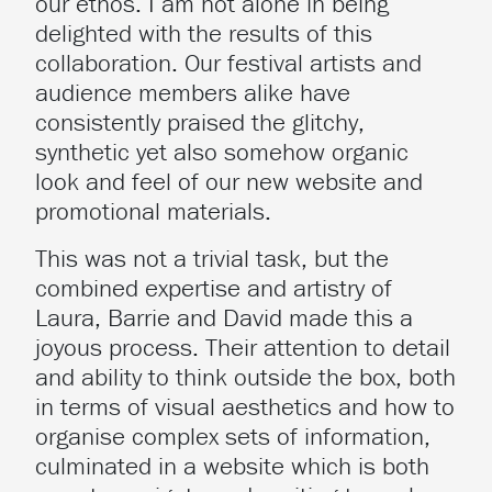
our ethos. I am not alone in being
delighted with the results of this
collaboration. Our festival artists and
audience members alike have
consistently praised the glitchy,
synthetic yet also somehow organic
look and feel of our new website and
promotional materials.
This was not a trivial task, but the
combined expertise and artistry of
Laura, Barrie and David made this a
joyous process. Their attention to detail
and ability to think outside the box, both
in terms of visual aesthetics and how to
organise complex sets of information,
culminated in a website which is both