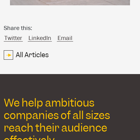
Share this:
Twitter
LinkedIn
Email
All Articles
We help ambitious
companies of all sizes
reach their audience