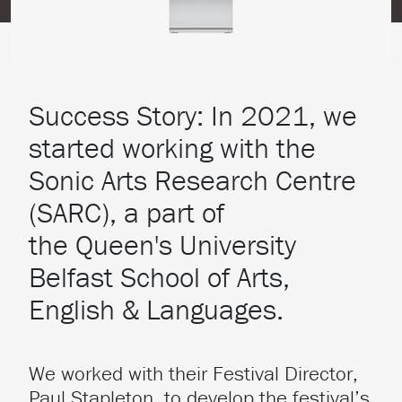
Success Story: In 2021, we
started working with the
Sonic Arts Research Centre
(SARC), a part of
the Queen's University
Belfast School of Arts,
English & Languages.
We worked with their Festival Director,
Paul Stapleton, to develop the festival’s