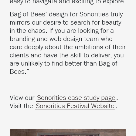
easy to navigate and exciting to explore.
Bag of Bees’ design for Sonorities truly
mirrors our desire to search for beauty
in the chaos. If you are looking for a
branding and web design team who
care deeply about the ambitions of their
clients and have the skill to deliver, you
are unlikely to find better than Bag of
Bees.”
—
View our
Sonorities case study page
.
Visit the
Sonorities Festival Website
.