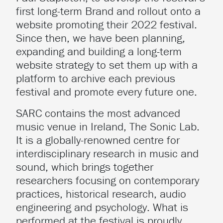
first long-term Brand and rollout onto a
website promoting their 2022 festival.
Since then, we have been planning,
expanding and building a long-term
website strategy to set them up with a
platform to archive each previous
festival and promote every future one.
SARC contains the most advanced
music venue in Ireland, The Sonic Lab.
It is a globally-renowned centre for
interdisciplinary research in music and
sound, which brings together
researchers focusing on contemporary
practices, historical research, audio
engineering and psychology. What is
performed at the festival is proudly