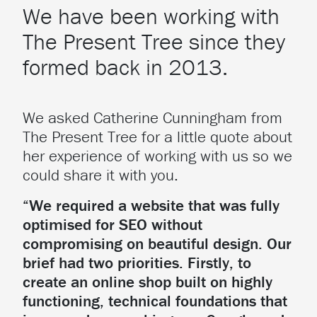
We have been working with
The Present Tree since they
formed back in 2013.
We asked Catherine Cunningham from
The Present Tree for a little quote about
her experience of working with us so we
could share it with you.
“We required a website that was fully
optimised for SEO without
compromising on beautiful design. Our
brief had two priorities. Firstly, to
create an online shop built on highly
functioning, technical foundations that