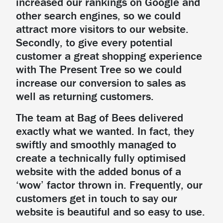
increased our rankings on Google and
other search engines, so we could
attract more visitors to our website.
Secondly, to give every potential
customer a great shopping experience
with The Present Tree so we could
increase our conversion to sales as
well as returning customers.
The team at Bag of Bees delivered
exactly what we wanted. In fact, they
swiftly and smoothly managed to
create a technically fully optimised
website with the added bonus of a
‘wow’ factor thrown in. Frequently, our
customers get in touch to say our
website is beautiful and so easy to use.