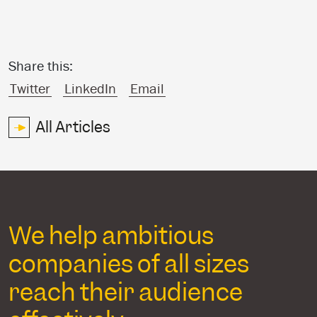
Share this:
Twitter
LinkedIn
Email
All Articles
We help ambitious
companies of all sizes
reach their audience