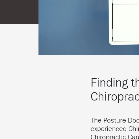
Finding t
Chiroprac
The Posture Do
experienced Chir
Chiropractic Ca