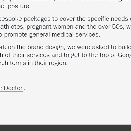
ect posture.
 bespoke packages to cover the specific needs 
athletes, pregnant women and the over 50s, w
to promote general medical services.
rk on the brand design, we were asked to build
 of their services and to get to the top of Goog
rch terms in their region.
e Doctor
.