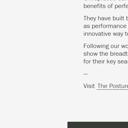
benefits of perf
They have built
as performance 
innovative way 
Following our wo
show the breadth
for their key sea
—
Visit
The Postur