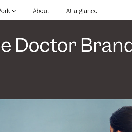
Skip to content
ork
About
At a glance
e Doctor Bran