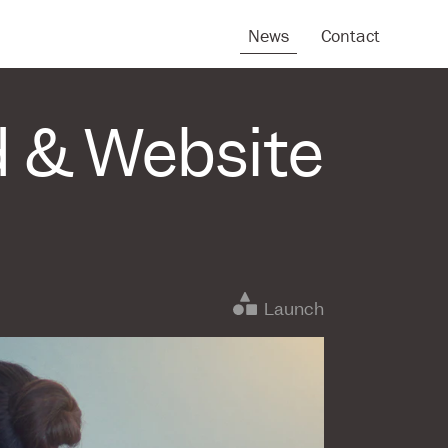
News
Contact
d & Website
Launch