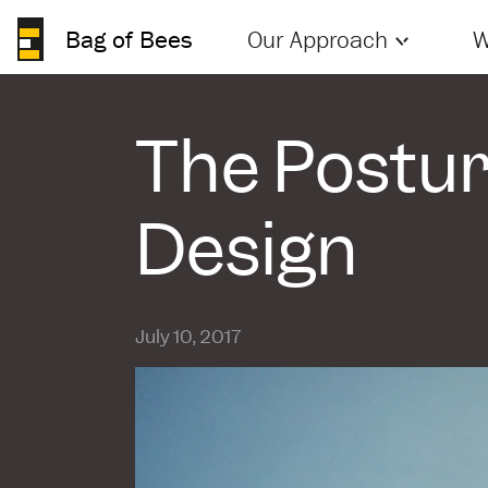
Bag of Bees
Our Approach
W
The Postur
Design
July 10, 2017