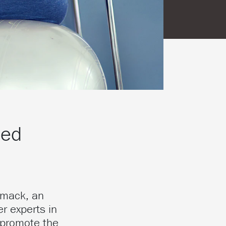
ced
rmack, an
r experts in
 promote the