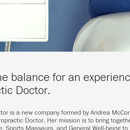
he balance for an experien
tic Doctor.
ctor is a new company formed by Andrea McCo
opractic Doctor. Her mission is to bring togethe
re, Sports Masseurs, and General Well-being to