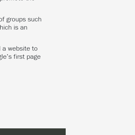
of groups such
hich is an
 a website to
le’s first page