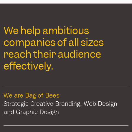
We help ambitious
companies of all sizes
reach their audience
effectively.
We are Bag of Bees
Strategic Creative Branding, Web Design
and Graphic Design