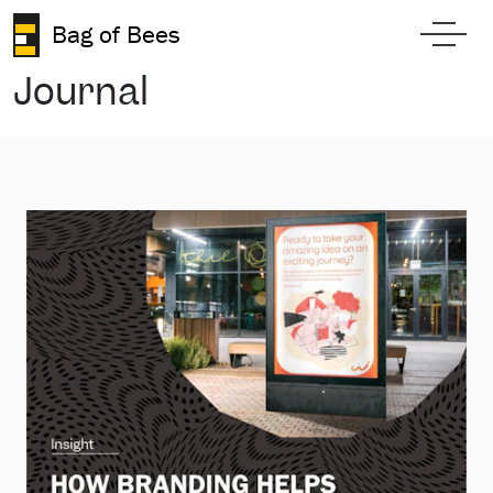
Skip to content
Bag of Bees
Toggl
Journal