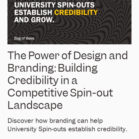
The Power of Design and
Branding: Building
Credibility in a
Competitive Spin-out
Landscape
Discover how branding can help
University Spin-outs establish credibility.