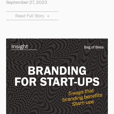
September 27, 2023
Read Full Story