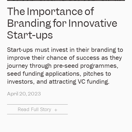
The Importance of
Branding for Innovative
Start-ups
Start-ups must invest in their branding to
improve their chance of success as they
journey through pre-seed programmes,
seed funding applications, pitches to
investors, and attracting VC funding.
April 20, 2023
Read Full Story