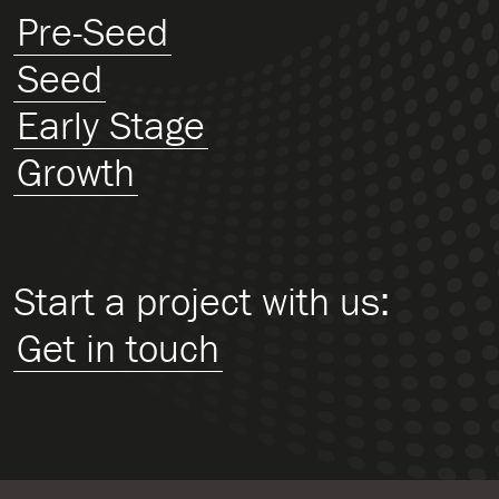
Pre-Seed
Seed
Early Stage
Growth
Start a project with us:
Get in touch