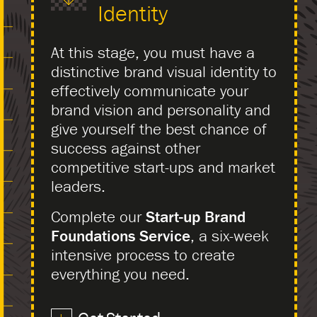
Identity
At this stage, you must have a
distinctive brand visual identity to
effectively communicate your
brand vision and personality and
give yourself the best chance of
success against other
competitive start-ups and market
leaders.
Complete our
Start-up Brand
Foundations Service
, a six-week
intensive process to create
everything you need.