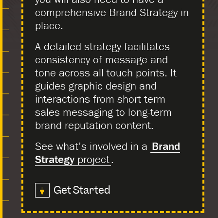
comprehensive Brand Strategy in
place.
A detailed strategy facilitates
consistency of message and
tone across all touch points. It
guides graphic design and
interactions from short-term
sales messaging to long-term
brand reputation content.
See what’s involved in a
Brand
Strategy
project
.
Get Started