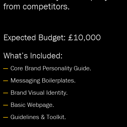
from competitors.
Expected Budget: £10,000
What’s Included:
Core Brand Personality Guide.
Messaging Boilerplates.
Brand Visual Identity.
Basic Webpage.
Guidelines & Toolkit.