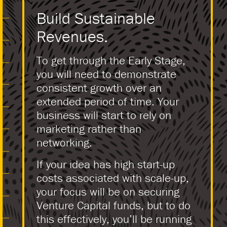
Build Sustainable
Revenues.
To get through the Early Stage,
you will need to demonstrate
consistent growth over an
extended period of time. Your
business will start to rely on
marketing rather than
networking.
If your idea has high start-up
costs associated with scale-up,
your focus will be on securing
Venture Capital funds, but to do
this effectively, you’ll be running