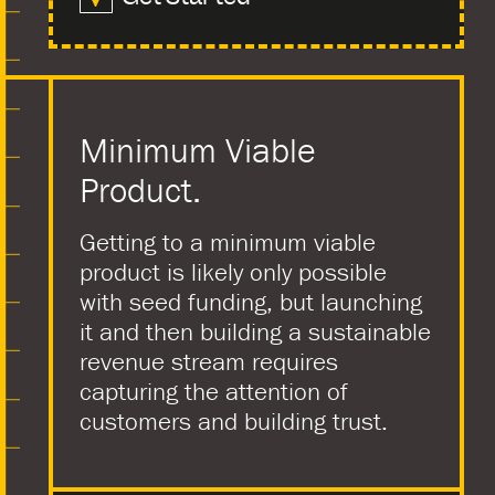
Minimum Viable
Product.
Getting to a minimum viable
product is likely only possible
with seed funding, but launching
it and then building a sustainable
revenue stream requires
capturing the attention of
customers and building trust.