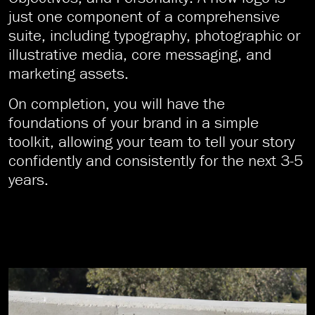
just one component of a comprehensive
suite, including typography, photographic or
illustrative media, core messaging, and
marketing assets.
On completion, you will have the
foundations of your brand in a simple
toolkit, allowing your team to tell your story
confidently and consistently for the next 3-5
years.