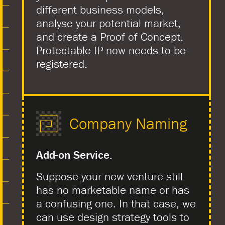
different business models,
analyse your potential market,
and create a Proof of Concept.
Protectable IP now needs to be
registered.
Company Naming
Add-on Service.
Suppose your new venture still
has no marketable name or has
a confusing one. In that case, we
can use design strategy tools to