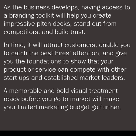
As the business develops, having access to
a branding toolkit will help you create
impressive pitch decks, stand out from
competitors, and build trust.
In time, it will attract customers, enable you
to catch the best hires’ attention, and give
you the foundations to show that your
product or service can compete with other
start-ups and established market leaders.
A memorable and bold visual treatment
ready before you go to market will make
your limited marketing budget go further.