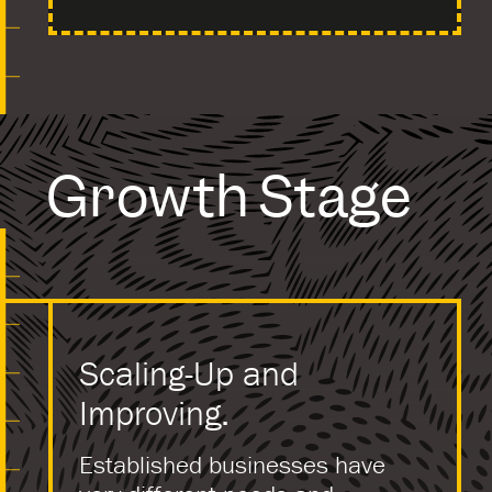
Growth Stage
Scaling-Up and
Improving.
Established businesses have