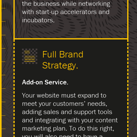
the business while networking
with start-up accelerators and
incubators.
Full Brand
Strategy.
Add-on Service.
Your website must expand to
meet your customers’ needs,
adding sales and support tools
and integrating with your content
marketing plan. To do this right,
you will also need to have a