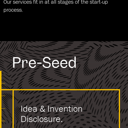
Our services fit in at all stages of the start-up
process.
Pre-Seed
Idea & Invention
Disclosure.