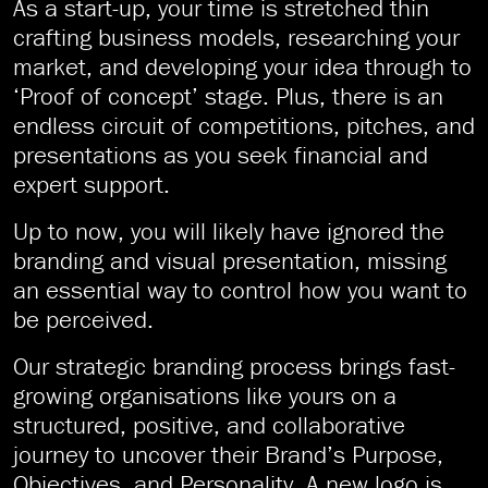
As a start-up, your time is stretched thin
crafting business models, researching your
market, and developing your idea through to
‘Proof of concept’ stage. Plus, there is an
endless circuit of competitions, pitches, and
presentations as you seek financial and
expert support.
Up to now, you will likely have ignored the
branding and visual presentation, missing
an essential way to control how you want to
be perceived.
Our strategic branding process brings fast-
growing organisations like yours on a
structured, positive, and collaborative
journey to uncover their Brand’s Purpose,
Objectives, and Personality. A new logo is