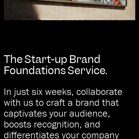
The Start-up Brand
Foundations Service.
In just six weeks, collaborate
with us to craft a brand that
captivates your audience,
boosts recognition, and
differentiates your company