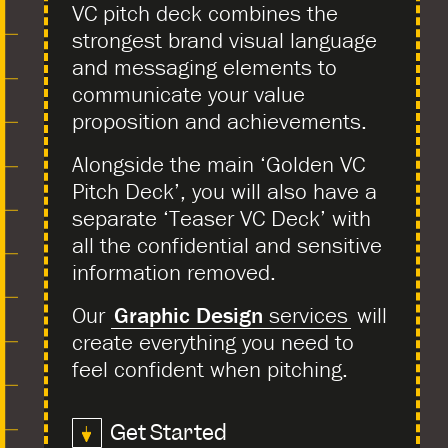
VC pitch deck combines the
strongest brand visual language
and messaging elements to
communicate your value
proposition and achievements.
Alongside the main ‘Golden VC
Pitch Deck’, you will also have a
separate ‘Teaser VC Deck’ with
all the confidential and sensitive
information removed.
Our
Graphic Design
services
will
create everything you need to
feel confident when pitching.
Get Started