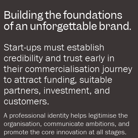
Building the foundations
of an unforgettable brand.
Start-ups must establish
credibility and trust early in
their commercialisation journey
to attract funding, suitable
partners, investment, and
customers.
A professional identity helps legitimise the
organisation, communicate ambitions, and
promote the core innovation at all stages.