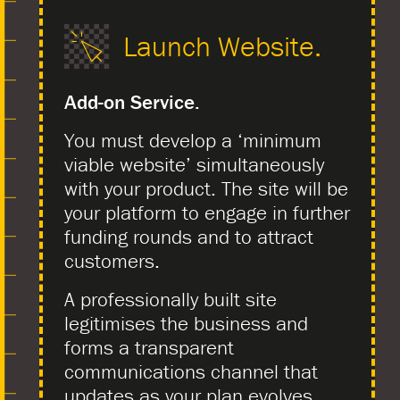
Launch Website.
Add-on Service.
You must develop a ‘minimum
viable website’ simultaneously
with your product. The site will be
your platform to engage in further
funding rounds and to attract
customers.
A professionally built site
legitimises the business and
forms a transparent
communications channel that
updates as your plan evolves.