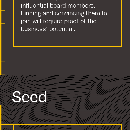
influential board members.
Finding and convincing them to
join will require proof of the
business’ potential.
Seed