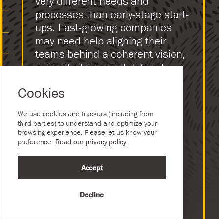
very different needs and
processes than early-stage start-
ups. Fast-growing companies
may need help aligning their
teams behind a coherent vision,
supported by a well-defined
visual identity.
Cookies
Disrupters entering the
marketplace or groundbreaking
We use cookies and trackers (including from
third parties) to understand and optimize your
new technology can lead to a
browsing experience. Please let us know your
strategic change of direction,
preference.
Read our privacy policy.
which requires effective
communication.
Accept
Companies committed to
Decline
innovation often develop new
internal projects alongside the