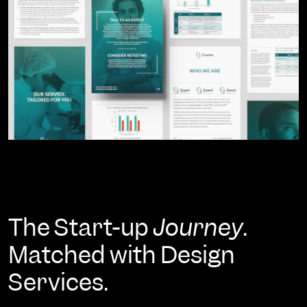
The Start-up
Journey
.
Matched with Design
Services.