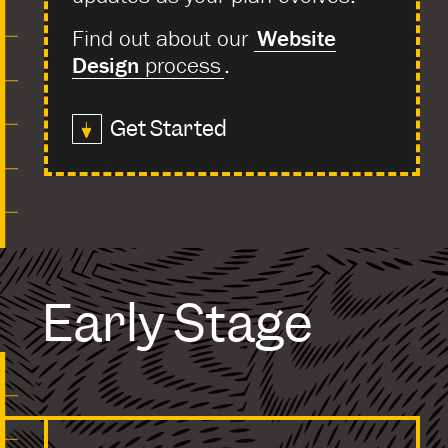
Find out about our
Website
Design
process
.
Get Started
Early Stage