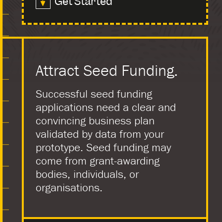
Get Started
Attract Seed Funding.
Successful seed funding
applications need a clear and
convincing business plan
validated by data from your
prototype. Seed funding may
come from grant-awarding
bodies, individuals, or
organisations.