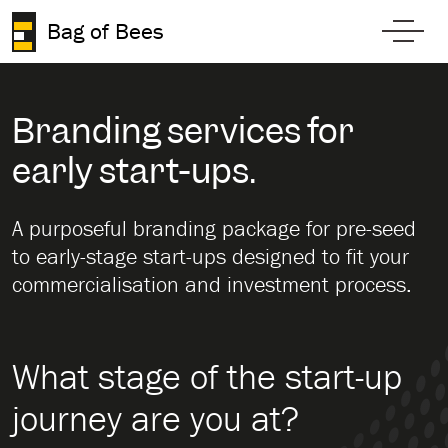
Skip to content
Bag of Bees
Toggl
Branding services for
early start-ups.
A purposeful branding package for pre-seed
to early-stage start-ups designed to fit your
commercialisation and investment process.
What stage of the start-up
journey are you at?