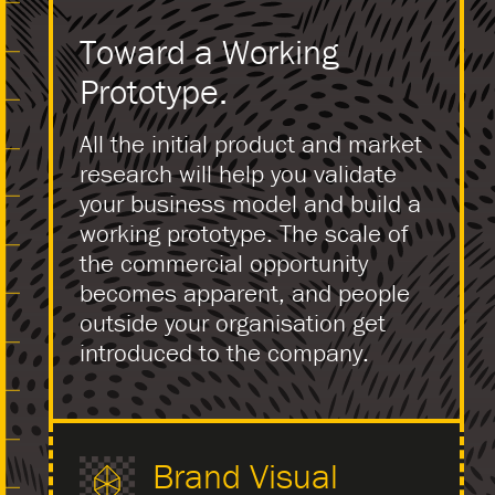
Toward a Working
Prototype.
All the initial product and market
research will help you validate
your business model and build a
working prototype. The scale of
the commercial opportunity
becomes apparent, and people
outside your organisation get
introduced to the company.
Brand Visual