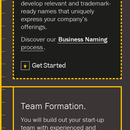
develop relevant and trademark-
ready names that uniquely
express your company’s
offerings.
Discover our
Business Naming
process
.
Get Started
Team Formation.
You will build out your start-up
team with experienced and