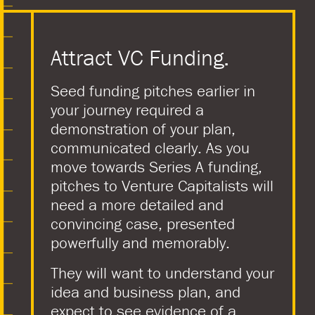
Attract VC Funding.
Seed funding pitches earlier in
your journey required a
demonstration of your plan,
communicated clearly. As you
move towards Series A funding,
pitches to Venture Capitalists will
need a more detailed and
convincing case, presented
powerfully and memorably.
They will want to understand your
idea and business plan, and
expect to see evidence of a