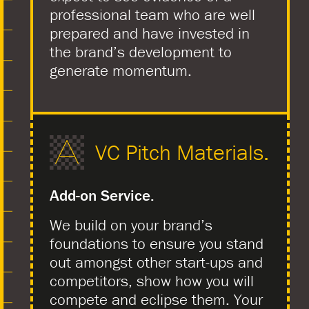
professional team who are well
prepared and have invested in
the brand’s development to
generate momentum.
VC Pitch Materials.
Add-on Service.
We build on your brand’s
foundations to ensure you stand
out amongst other start-ups and
competitors, show how you will
compete and eclipse them. Your