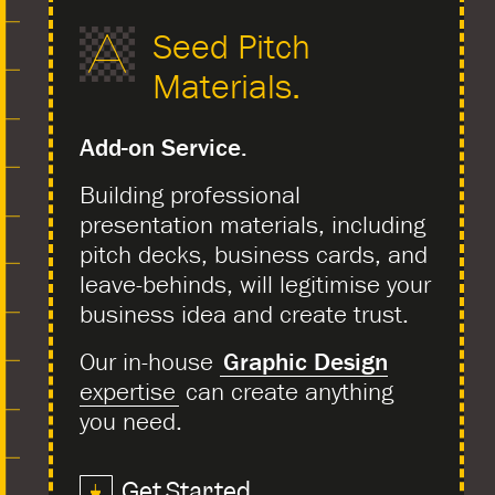
Seed Pitch
Materials.
Add-on Service.
Building professional
presentation materials, including
pitch decks, business cards, and
leave-behinds, will legitimise your
business idea and create trust.
Our in-house
Graphic Design
expertise
can create anything
you need.
Get Started