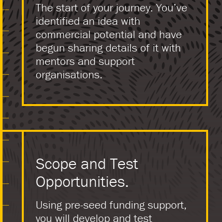
The start of your journey. You’ve
identified an idea with
commercial potential and have
begun sharing details of it with
mentors and support
organisations.
Scope and Test
Opportunities.
Using pre-seed funding support,
you will develop and test