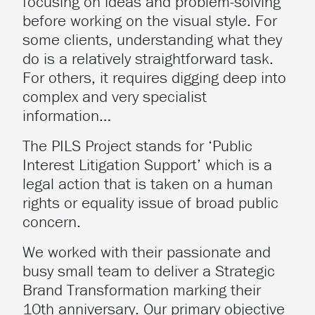
focusing on ideas and problem-solving
before working on the visual style. For
some clients, understanding what they
do is a relatively straightforward task.
For others, it requires digging deep into
complex and very specialist
information…
The PILS Project stands for ‘Public
Interest Litigation Support’ which is a
legal action that is taken on a human
rights or equality issue of broad public
concern.
We worked with their passionate and
busy small team to deliver a Strategic
Brand Transformation marking their
10th anniversary. Our primary objective