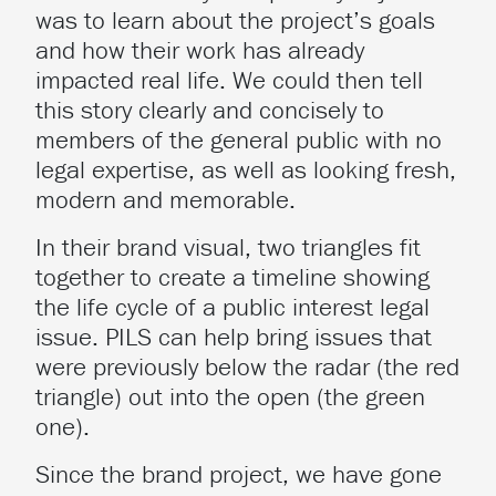
was to learn about the project’s goals
and how their work has already
impacted real life. We could then tell
this story clearly and concisely to
members of the general public with no
legal expertise, as well as looking fresh,
modern and memorable.
In their brand visual, two triangles fit
together to create a timeline showing
the life cycle of a public interest legal
issue. PILS can help bring issues that
were previously below the radar (the red
triangle) out into the open (the green
one).
Since the brand project, we have gone