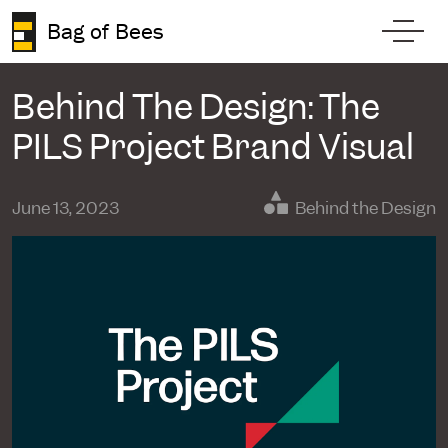
Skip to content
Bag of Bees
Toggl
Behind The Design: The
PILS Project Brand Visual
June 13, 2023
Behind the Design