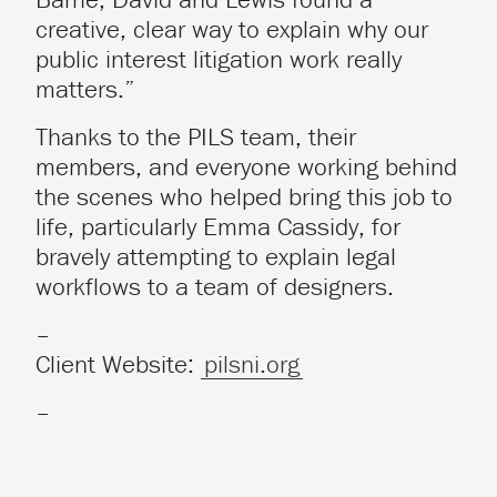
creative, clear way to explain why our
public interest litigation work really
matters.”
Thanks to the PILS team, their
members, and everyone working behind
the scenes who helped bring this job to
life, particularly Emma Cassidy, for
bravely attempting to explain legal
workflows to a team of designers.
–
Client Website:
pilsni.org
–