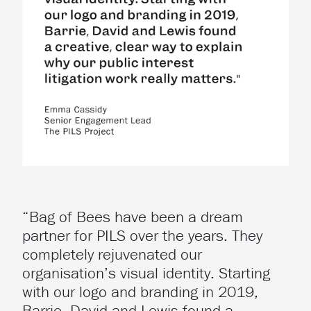
“Bag of Bees have been a dream
partner for PILS over the years. They
completely rejuvenated our
organisation’s visual identity. Starting
with our logo and branding in 2019,
Barrie, David and Lewis found a