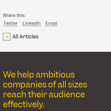
Share this:
Twitter
LinkedIn
Email
All Articles
We help ambitious
companies of all sizes
reach their audience
effectively.