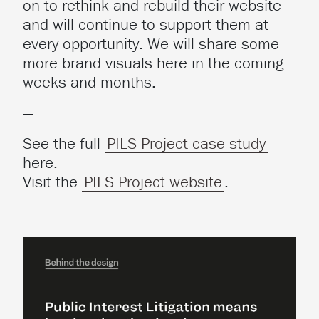
on to rethink and rebuild their website
and will continue to support them at
every opportunity. We will share some
more brand visuals here in the coming
weeks and months.
—
See the full
PILS Project case study
here.
Visit the
PILS Project website
.