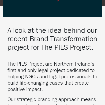
A look at the idea behind our
recent Brand Transformation
project for The PILS Project.
The PILS Project are Northern Ireland’s
first and only legal project dedicated to
helping NGOs and legal professionals to
build life-changing cases that create
positive impact.
Our strategic branding approach means