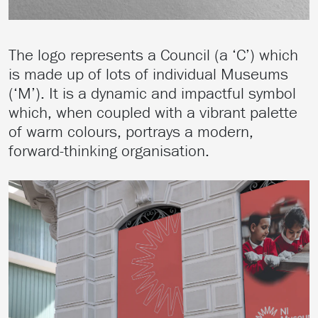
The logo represents a Council (a ‘C’) which
is made up of lots of individual Museums
(‘M’). It is a dynamic and impactful symbol
which, when coupled with a vibrant palette
of warm colours, portrays a modern,
forward-thinking organisation.