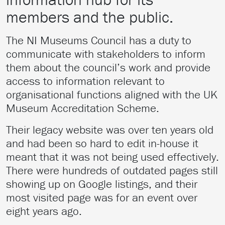
members and the public.
The NI Museums Council has a duty to
communicate with stakeholders to inform
them about the council’s work and provide
access to information relevant to
organisational functions aligned with the UK
Museum Accreditation Scheme.
Their legacy website was over ten years old
and had been so hard to edit in-house it
meant that it was not being used effectively.
There were hundreds of outdated pages still
showing up on Google listings, and their
most visited page was for an event over
eight years ago.