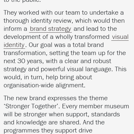
They worked with our team to undertake a
thorough identity review, which would then
inform a
brand strategy
and lead to the
development of a wholly transformed
visual
identity
. Our goal was a total brand
transformation, setting the team up for the
next 30 years, with a clear and robust
strategy and powerful visual language. This
would, in turn, help bring about
organisation-wide alignment.
The new brand expresses the theme
‘Stronger Together’. Every member museum
will be stronger when support, standards
and knowledge are shared. And the
programmes they support drive