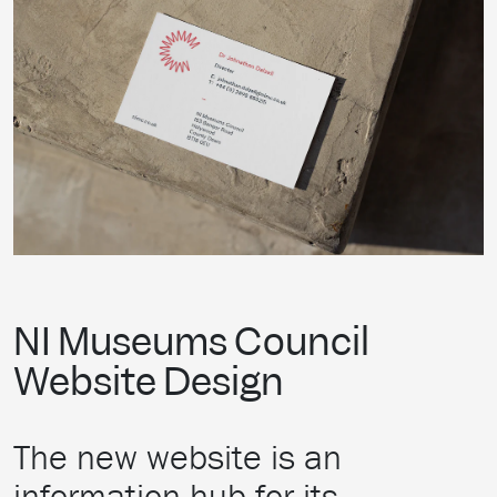
NI Museums Council
Website Design
The new website is an
information hub for its