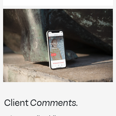
Client
Comments
.