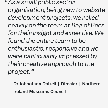
As a small public sector
organisation, being new to website
development projects, we relied
heavily on the team at Bag of Bees
for their insight and expertise. We
found the entire team to be
enthusiastic, responsive and we
were particularly impressed by
their creative approach to the
project.
Dr Johnathan Dalzell | Director | Northern
Ireland Museums Council
—