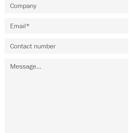
Company
*
Email
*
Phone
Message