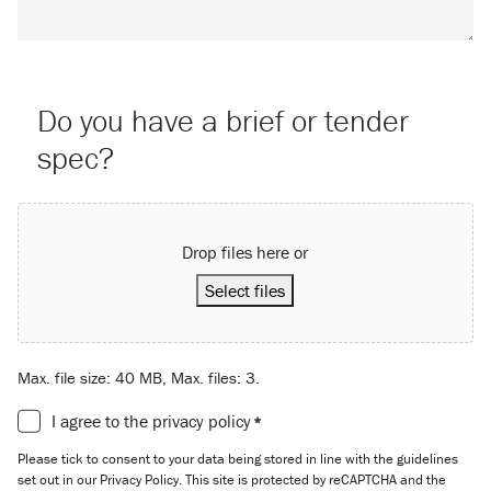
Do you have a brief or tender
spec?
Attach a File…
Drop files here or
Select files
Max. file size: 40 MB, Max. files: 3.
Consent
I agree to the privacy policy
*
*
Please tick to consent to your data being stored in line with the guidelines
set out in our Privacy Policy. This site is protected by reCAPTCHA and the