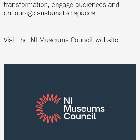
transformation, engage audiences and
encourage sustainable spaces.
—
Visit the
NI Museums Council
website.