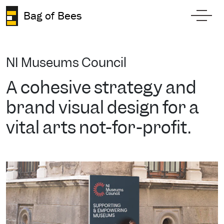
Skip to content
Bag of Bees
Toggl
NI Museums Council
A cohesive strategy and
brand visual design for a
vital arts not-for-profit.