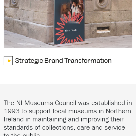
Strategic Brand Transformation
The NI Museums Council was established in
1993 to support local museums in Northern
Ireland in maintaining and improving their
standards of collections, care and service
to the public.