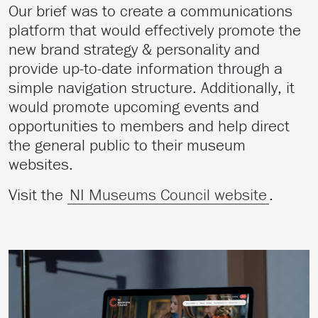
Our brief was to create a communications
platform that would effectively promote the
new brand strategy & personality and
provide up-to-date information through a
simple navigation structure. Additionally, it
would promote upcoming events and
opportunities to members and help direct
the general public to their museum
websites.
Visit the
NI Museums Council website
.