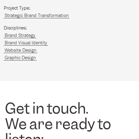
Project Type:
Strategic Brand Transformation
Disciplines:
Brand Strategy
Brand Visual Identity
Website Design
Graphic Design
Get in touch.
We are ready to