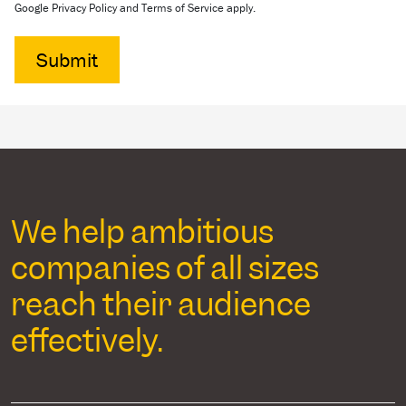
Google Privacy Policy and Terms of Service apply.
We help ambitious
companies of all sizes
reach their audience
effectively.