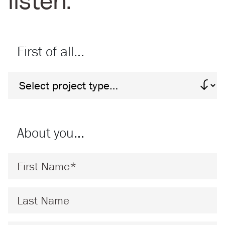
listen:
First of all…
Project Type
About you…
First Name
*
Last Name
*