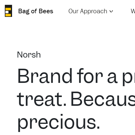
Bag of Bees
Our Approach
W
Norsh
Brand for a 
treat. Becaus
precious.