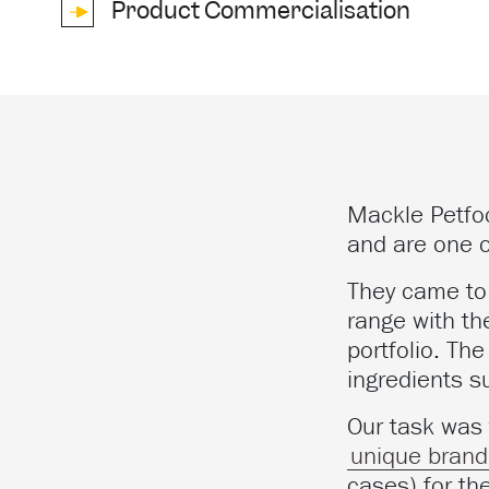
Product Commercialisation
Mackle Petfo
and are one o
They came to 
range with th
portfolio. Th
ingredients s
Our task was
unique brand 
cases) for th