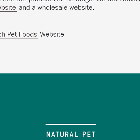
bsite
and a wholesale website.
sh Pet Foods
Website