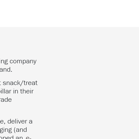
ring company
land.
t snack/treat
lar in their
rade
e, deliver a
ging (and
eloped an
e-