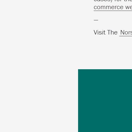
commerce we
—
Visit The
Nor