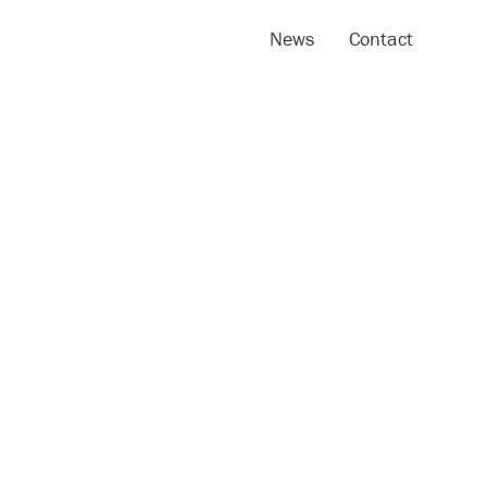
News
Contact