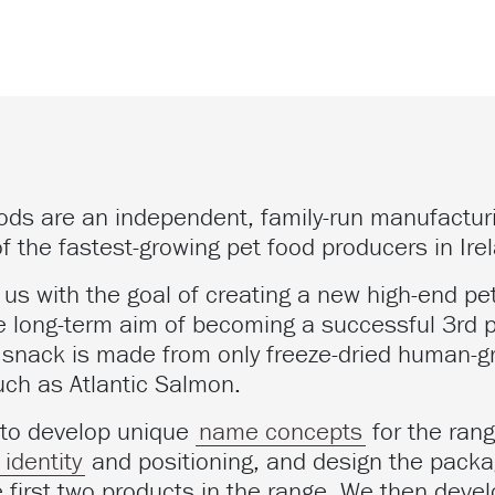
ods are an independent, family-run manufactu
f the fastest-growing pet food producers in Ire
us with the goal of creating a new high-end pe
e long-term aim of becoming a successful 3rd pil
e snack is made from only freeze-dried human-g
uch as Atlantic Salmon.
 to develop unique
name concepts
for the rang
identity
and positioning, and design the packa
e first two products in the range. We then dev