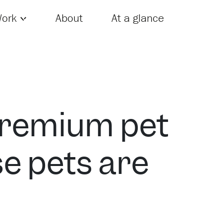
Skip to content
ork
About
At a glance
premium pet
e pets are