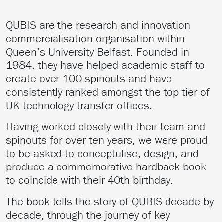
QUBIS are the research and innovation
commercialisation organisation within
Queen’s University Belfast. Founded in
1984, they have helped academic staff to
create over 100 spinouts and have
consistently ranked amongst the top tier of
UK technology transfer offices.
Having worked closely with their team and
spinouts for over ten years, we were proud
to be asked to conceptulise, design, and
produce a commemorative hardback book
to coincide with their 40th birthday.
The book tells the story of QUBIS decade by
decade, through the journey of key