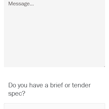
Do you have a brief or tender
spec?
Attach a File…