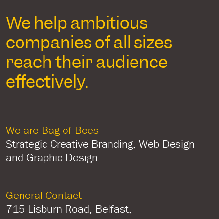
We help ambitious
companies of all sizes
reach their audience
effectively.
We are Bag of Bees
Strategic Creative Branding, Web Design
and Graphic Design
General Contact
715 Lisburn Road, Belfast,