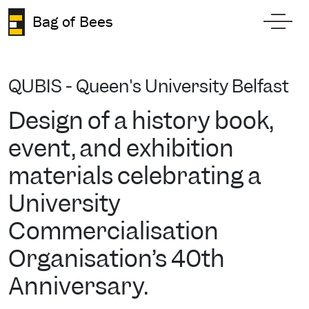
Skip to content
Bag of Bees
Toggl
QUBIS - Queen's University Belfast
Design of a history book,
event, and exhibition
materials celebrating a
University
Commercialisation
Organisation’s 40th
Anniversary.