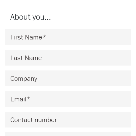
About you…
First Name
*
Last Name
*
Company
*
Email
*
Phone
Message