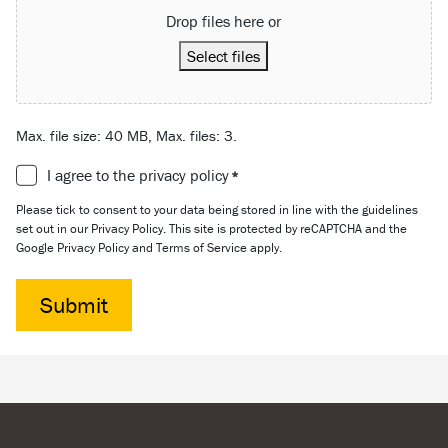
Drop files here or
Select files
Max. file size: 40 MB, Max. files: 3.
Consent
I agree to the privacy policy
*
*
Please tick to consent to your data being stored in line with the guidelines
set out in our Privacy Policy. This site is protected by reCAPTCHA and the
Google Privacy Policy and Terms of Service apply.