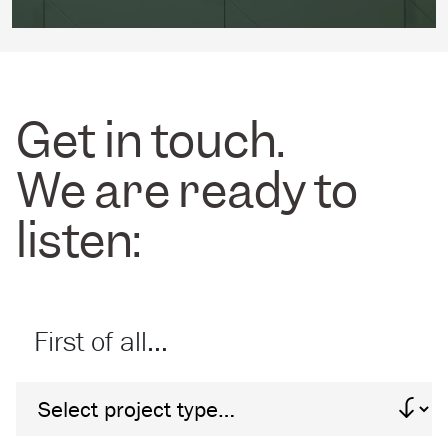
Get in touch.
We are ready to
listen:
First of all…
Project Type