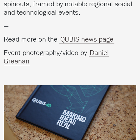
spinouts, framed by notable regional social
and technological events.
—
Read more on the
QUBIS news page
Event photography/video by
Daniel
Greenan