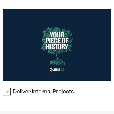
Deliver Internal Projects