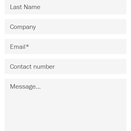
Last Name
*
Company
*
Email
*
Phone
Message