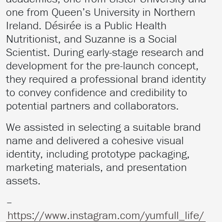
one from Queen’s University in Northern
Ireland. Désirée is a Public Health
Nutritionist, and Suzanne is a Social
Scientist. During early-stage research and
development for the pre-launch concept,
they required a professional brand identity
to convey confidence and credibility to
potential partners and collaborators.
We assisted in selecting a suitable brand
name and delivered a cohesive visual
identity, including prototype packaging,
marketing materials, and presentation
assets.
–
https://www.instagram.com/yumfull_life/