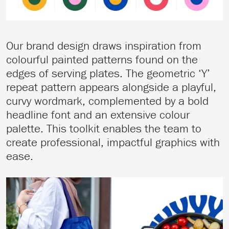
Our brand design draws inspiration from
colourful painted patterns found on the
edges of serving plates. The geometric ‘Y’
repeat pattern appears alongside a playful,
curvy wordmark, complemented by a bold
headline font and an extensive colour
palette. This toolkit enables the team to
create professional, impactful graphics with
ease.