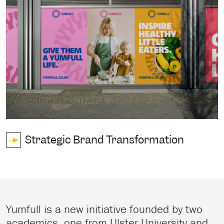
Strategic Brand Transformation
Yumfull is a new initiative founded by two
academics, one from Ulster University and