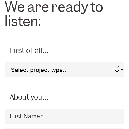
We are ready to
listen:
First of all…
Project Type
About you…
First Name
*