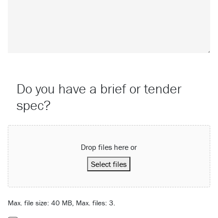
Do you have a brief or tender
spec?
Attach a File…
Drop files here or
Select files
Max. file size: 40 MB, Max. files: 3.