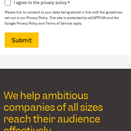
Consent
I agree to the privacy policy
*
*
Please tick to consent to your data being stored in line with the guidelines
set out in our Privacy Policy. This site is protected by reCAPTCHA and the
Google Privacy Policy and Terms of Service apply.
We help ambitious
companies of all sizes
reach their audience
effectively.