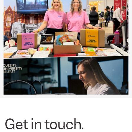
Get in touch.