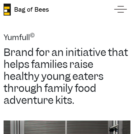
Skip to content
Bag of Bees
Toggl
©
Yumfull
Brand for an initiative that
helps families raise
healthy young eaters
through family food
adventure kits.