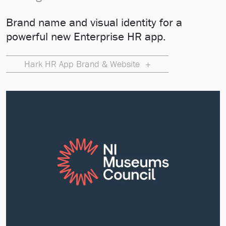
Brand name and visual identity for a
powerful new Enterprise HR app.
Hark HR App Brand & Website