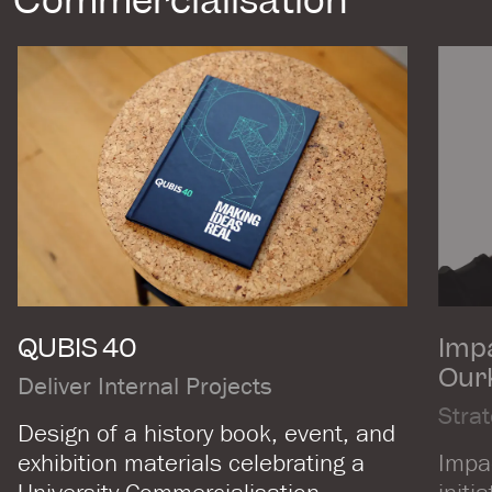
Commercialisation
QUBIS 40
Impa
Our
Deliver Internal Projects
Stra
Design of a history book, event, and
exhibition materials celebrating a
Impac