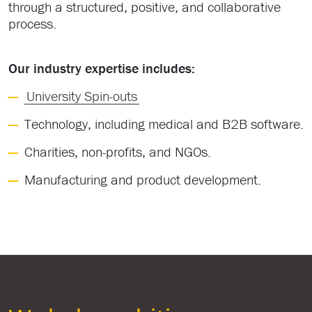
through a structured, positive, and collaborative
process.
Our industry expertise includes:
University Spin-outs
Technology, including medical and B2B software.
Charities, non-profits, and NGOs.
Manufacturing and product development.