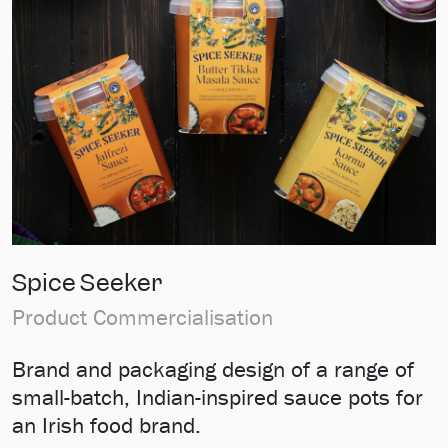
Spice Seeker
Product Commercialisation
Brand and packaging design of a range of
small-batch, Indian-inspired sauce pots for
an Irish food brand.