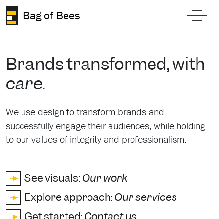
Skip to content
Bag of Bees
Toggl
Brands transformed, with
care
.
We use design to transform brands and
successfully engage their audiences, while holding
to our values of integrity and professionalism.
See visuals:
Our work
Explore approach:
Our services
Get started:
Contact us