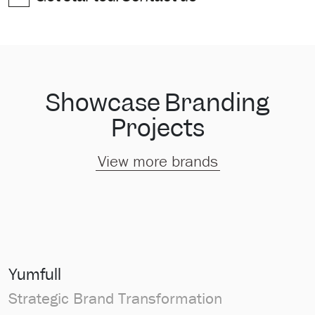
Showcase Branding
Projects
View more brands
Yumfull
Strategic Brand Transformation