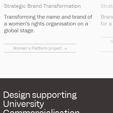
Strategic Brand Transformation
Stra
Transforming the name and brand of
Bran
a women's rights organisation on a
for a
global stage.
N
Women’s Platform project
Design supporting
University