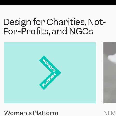
Design for Charities, Not-
For-Profits, and NGOs
Women's Platform
NI 