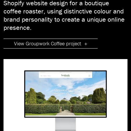
Shopify website design for a boutique
coffee roaster, using distinctive colour and
brand personality to create a unique online
presence.
View Groupwork Coffee project