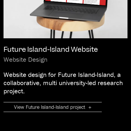
Future Island-Island Website
Website Design
Website design for Future Island-Island, a
collaborative, multi university-led research
project.
View Future Island-Island project