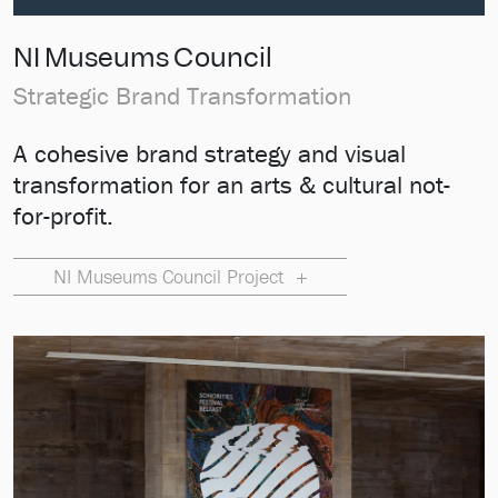
NI Museums Council
Strategic Brand Transformation
A cohesive brand strategy and visual
transformation for an arts & cultural not-
for-profit.
NI Museums Council Project