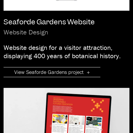
Seaforde Gardens Website
Website Design
Website design for a visitor attraction,
displaying 400 years of botanical history.
View Seaforde Gardens project