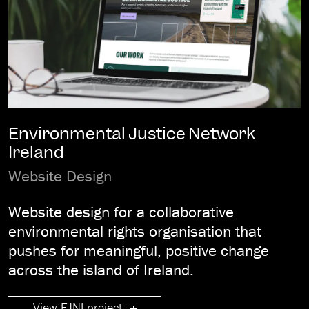
Environmental Justice Network
Ireland
Website Design
Website design for a collaborative
environmental rights organisation that
pushes for meaningful, positive change
across the island of Ireland.
View EJNI project