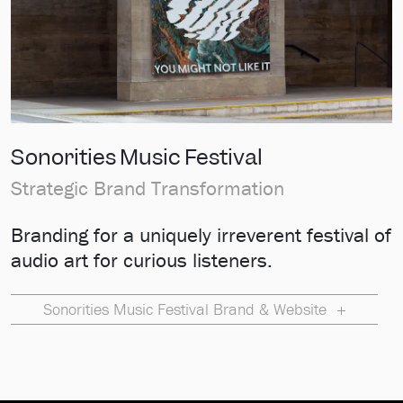
Sonorities Music Festival
Strategic Brand Transformation
Branding for a uniquely irreverent festival of
audio art for curious listeners.
Sonorities Music Festival Brand & Website