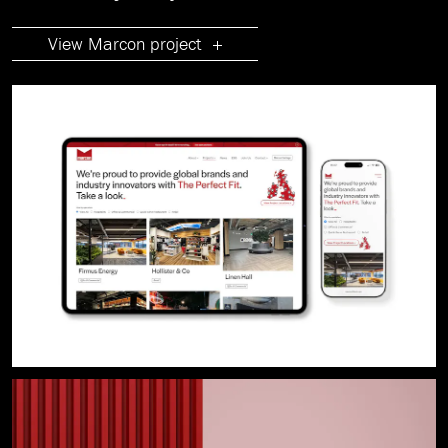
View Marcon project