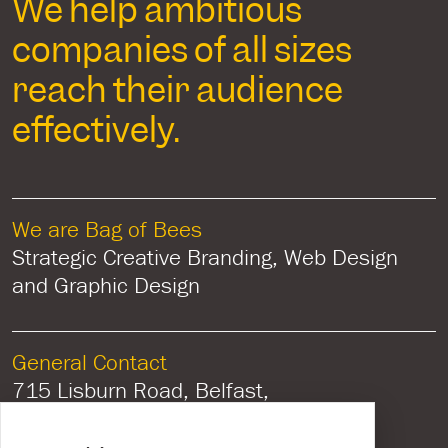
We help ambitious
companies of all sizes
reach their audience
effectively.
We are Bag of Bees
Strategic Creative Branding, Web Design
and Graphic Design
General Contact
715 Lisburn Road, Belfast,
Co Antrim, Northern Ireland, BT9 7GU