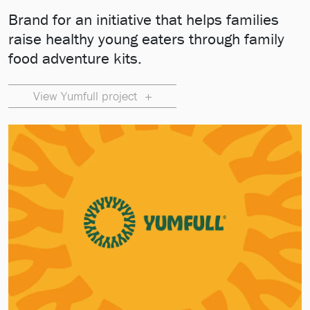
Brand for an initiative that helps families
raise healthy young eaters through family
food adventure kits.
View Yumfull project