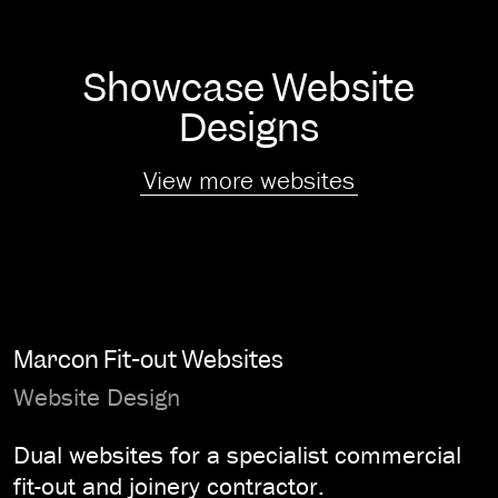
Showcase Website
Designs
View more websites
Marcon Fit-out Websites
Website Design
Dual websites for a specialist commercial
fit-out and joinery contractor.