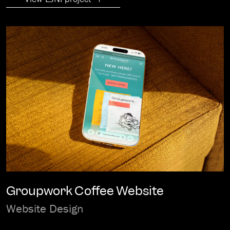
Groupwork Coffee Website
Website Design