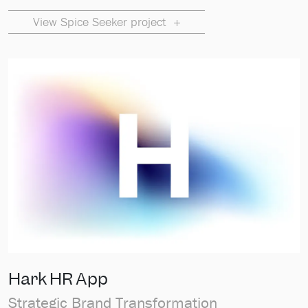
View Spice Seeker project
Hark HR App
Strategic Brand Transformation