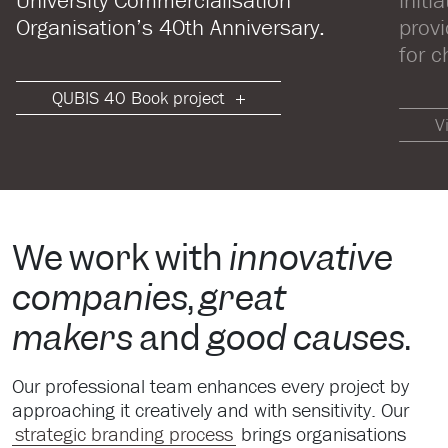
University Commercialisation
initi
Organisation’s 40th Anniversary.
prov
for c
QUBIS 40 Book project
V
We work with
innovative
companies
,
great
makers
and
good causes
.
Our professional team enhances every project by
approaching it creatively and with sensitivity. Our
strategic branding process
brings organisations